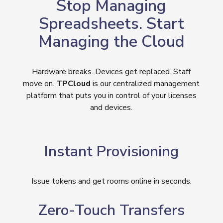
Stop Managing
Spreadsheets. Start
Managing the Cloud
Hardware breaks. Devices get replaced. Staff
move on.
TPCloud
is our centralized management
platform that puts you in control of your licenses
and devices.
Instant Provisioning
Issue tokens and get rooms online in seconds.
Zero-Touch Transfers