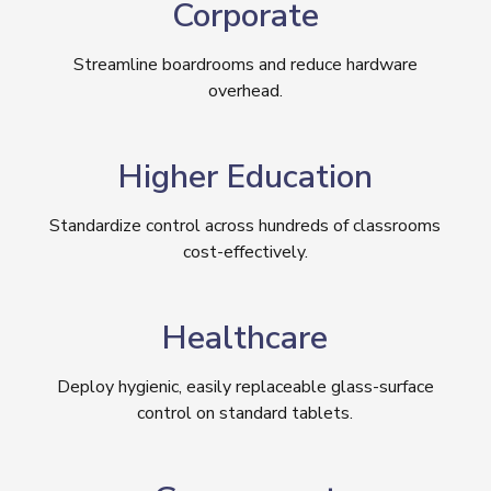
Corporate
Streamline boardrooms and reduce hardware
overhead.
Higher Education
Standardize control across hundreds of classrooms
cost-effectively.
Healthcare
Deploy hygienic, easily replaceable glass-surface
control on standard tablets.