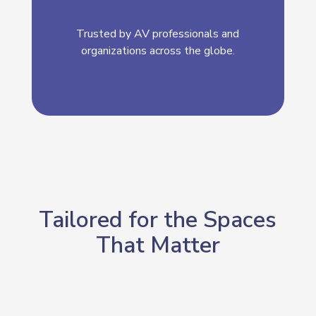
Trusted by AV professionals and
organizations across the globe.
Tailored for the Spaces
That Matter