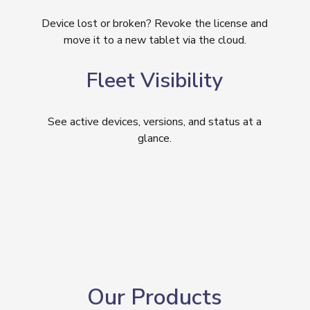
Device lost or broken? Revoke the license and
move it to a new tablet via the cloud.
Fleet Visibility
See active devices, versions, and status at a
glance.
Our Products