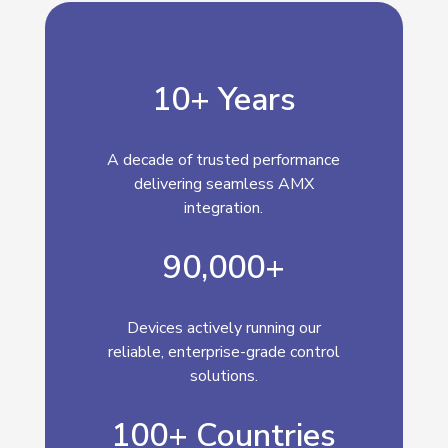
10+ Years
A decade of trusted performance
delivering seamless AMX
integration.
90,000+
Devices actively running our
reliable, enterprise-grade control
solutions.
100+ Countries