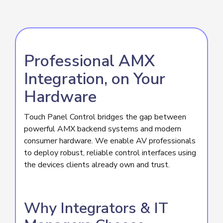
Professional AMX
Integration, on Your
Hardware
Touch Panel Control bridges the gap between
powerful AMX backend systems and modern
consumer hardware. We enable AV professionals
to deploy robust, reliable control interfaces using
the devices clients already own and trust.
Why Integrators & IT