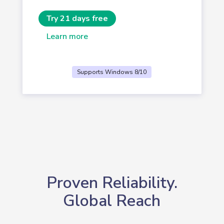
Try 21 days free
Learn more
Supports Windows 8/10
Proven Reliability.
Global Reach