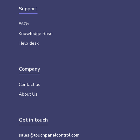
Support
FAQs
Knowledge Base
Help desk
Company
Contact us
About Us
Get in touch
sales@touchpanelcontrol.com