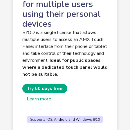
for multiple users
using their personal
devices
BYOD is a single license that allows
multiple users to access an AMX Touch
Panel interface from their phone or tablet
and take control of their technology and
environment.
Ideal for public spaces
where a dedicated touch panel would
not be suitable.
Try 60 days free
Learn more
Supports iOS, Android and Windows 8/10