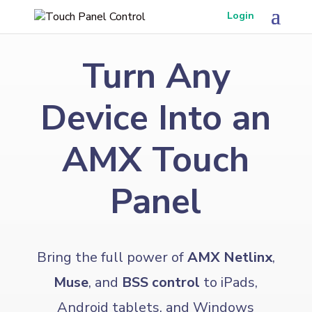
Login
Turn Any
Device Into an
AMX Touch
Panel
Bring the full power of
AMX Netlinx
,
Muse
, and
BSS control
to iPads,
Android tablets, and Windows