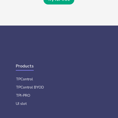
Products
TPControl
TPControl BYOD
TPI-PRO
UI slot