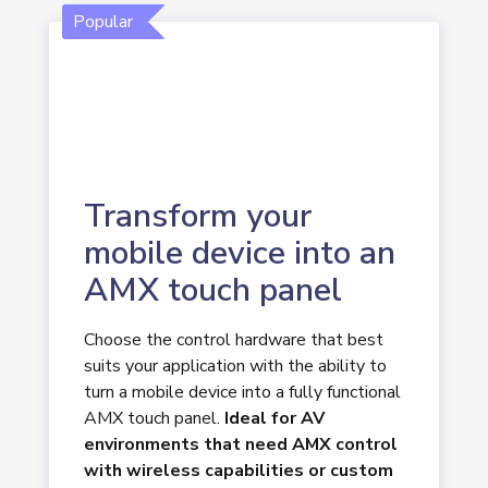
Popular
Transform your
mobile device into an
AMX touch panel
Choose the control hardware that best
suits your application with the ability to
turn a mobile device into a fully functional
AMX touch panel.
Ideal for AV
environments that need AMX control
with wireless capabilities or custom