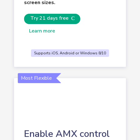
screen sizes.
Try 21 days free
Learn more
Supports iOS, Android or Windows 8/10
Most Flexible
Enable AMX control