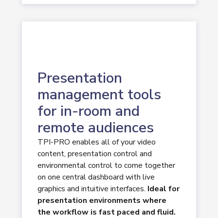
Presentation
management tools
for in-room and
remote audiences
TPI-PRO enables all of your video
content, presentation control and
environmental control to come together
on one central dashboard with live
graphics and intuitive interfaces.
Ideal for
presentation environments where
the workflow is fast paced and fluid.