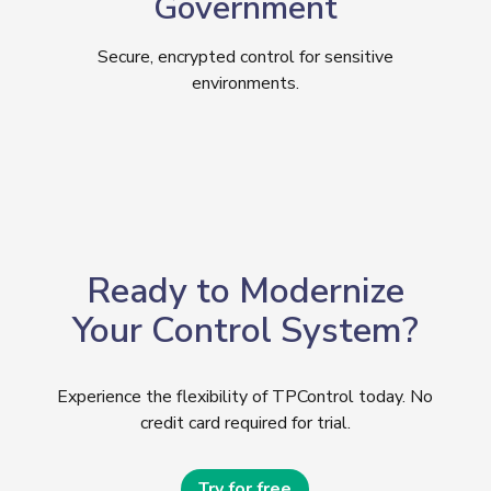
Government
Secure, encrypted control for sensitive
environments.
Ready to Modernize
Your Control System?
Experience the flexibility of TPControl today. No
credit card required for trial.
Try for free