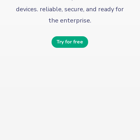
devices. reliable, secure, and ready for
the enterprise.
Try for free