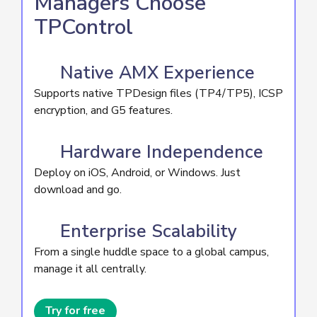
Managers Choose
TPControl
Native AMX Experience
Supports native TPDesign files (TP4/TP5), ICSP
encryption, and G5 features.
Hardware Independence
Deploy on iOS, Android, or Windows. Just
download and go.
Enterprise Scalability
From a single huddle space to a global campus,
manage it all centrally.
Try for free