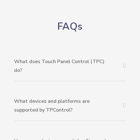
FAQs
What does Touch Panel Control (TPC)
do?
What devices and platforms are
supported by TPControl?