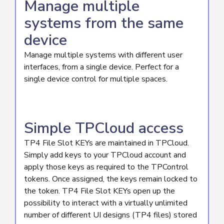
Manage multiple
systems from the same
device
Manage multiple systems with different user
interfaces, from a single device. Perfect for a
single device control for multiple spaces.
Simple TPCloud access
TP4 File Slot KEYs are maintained in TPCloud.
Simply add keys to your TPCloud account and
apply those keys as required to the TPControl
tokens. Once assigned, the keys remain locked to
the token. TP4 File Slot KEYs open up the
possibility to interact with a virtually unlimited
number of different UI designs (TP4 files) stored