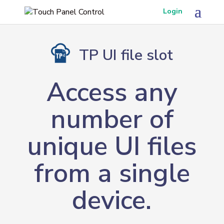
Login
TP UI file slot
Access any
number of
unique UI files
from a single
device.