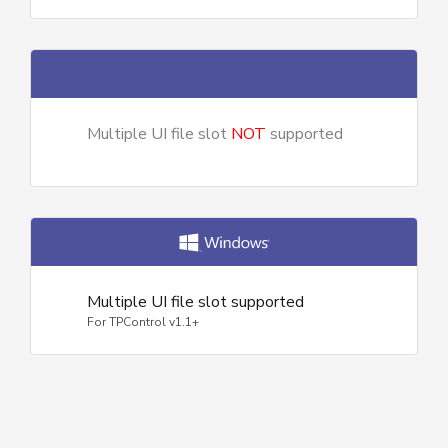
Multiple UI file slot
NOT
supported
Multiple UI file slot supported
For TPControl v1.1+