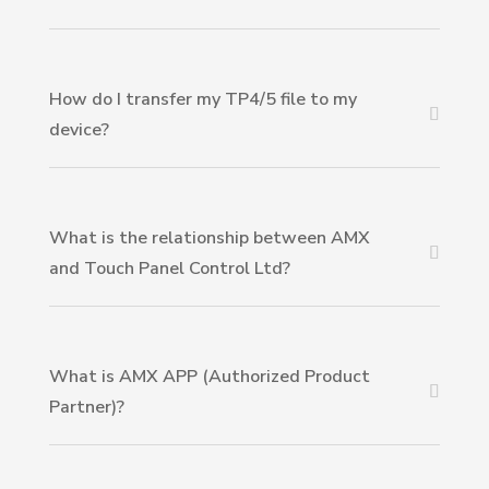
How do I transfer my TP4/5 file to my
device?
What is the relationship between AMX
and Touch Panel Control Ltd?
What is AMX APP (Authorized Product
Partner)?