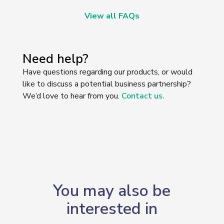
View all FAQs
Need help?
Have questions regarding our products, or would
like to discuss a potential business partnership?
We’d love to hear from you.
Contact us.
You may also be
interested in