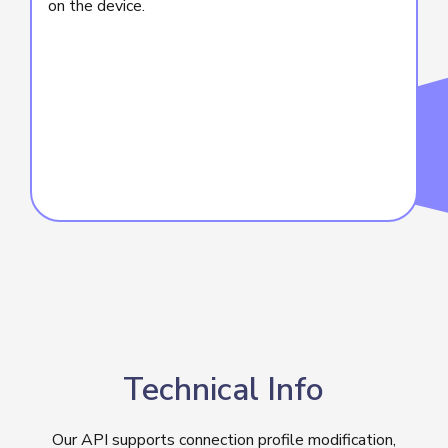
on the device.
Technical Info
Our API supports connection profile modification,