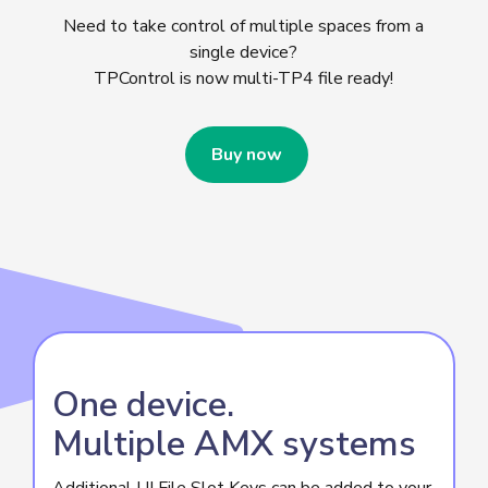
Need to take control of multiple spaces from a
single device?
TPControl is now multi-TP4 file ready!
Buy now
One device.
Multiple AMX systems