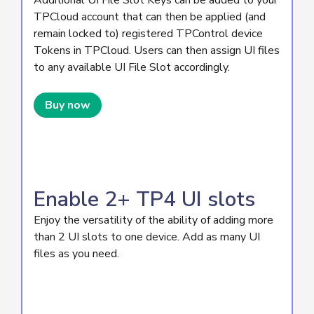
Additional UI File Slot Keys can be added to your
TPCloud account that can then be applied (and
remain locked to) registered TPControl device
Tokens in TPCloud. Users can then assign UI files
to any available UI File Slot accordingly.
Buy now
Enable 2+ TP4 UI slots
Enjoy the versatility of the ability of adding more
than 2 UI slots to one device. Add as many UI
files as you need.