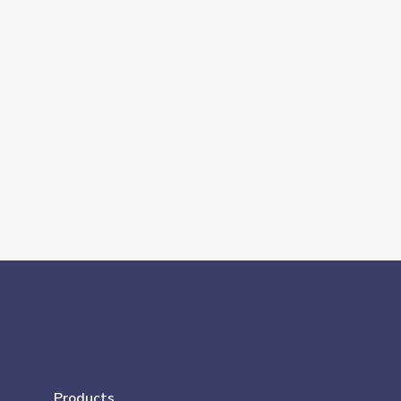
Transform your mobile
device into an AMX touch
panel
Learn More
Products