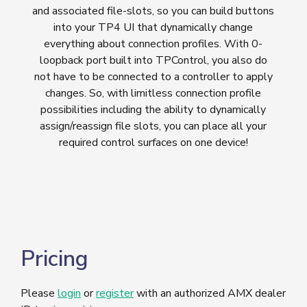
and associated file-slots, so you can build buttons
into your TP4 UI that dynamically change
everything about connection profiles. With 0-
loopback port built into TPControl, you also do
not have to be connected to a controller to apply
changes. So, with limitless connection profile
possibilities including the ability to dynamically
assign/reassign file slots, you can place all your
required control surfaces on one device!
Pricing
Please
login
or
register
with an authorized AMX dealer