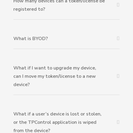
How many devices can a token/license be
registered to?
What is BYOD?
What if I want to upgrade my device,
can I move my token/license to a new
device?
What if a user’s device is lost or stolen,
or the TPControl application is wiped
from the device?