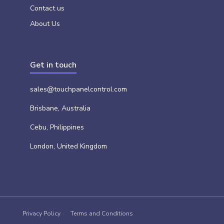
Contact us
About Us
Get in touch
sales@touchpanelcontrol.com
Brisbane, Australia
Cebu, Philippines
London, United Kingdom
Privacy Policy
Terms and Conditions