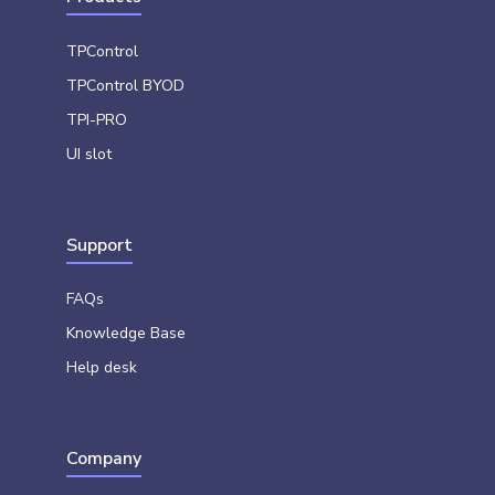
TPControl
TPControl BYOD
TPI-PRO
UI slot
Support
FAQs
Knowledge Base
Help desk
Company