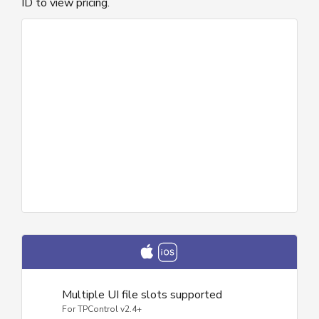
ID to view pricing.
Multiple UI file slots supported
For TPControl v2.4+