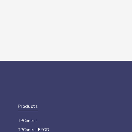
Products
TPControl
TPControl BYOD