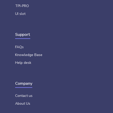
TPI-PRO
UI slot
Support
FAQs
Knowledge Base
Help desk
Company
Contact us
About Us