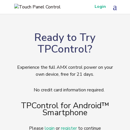
Login
Ready to Try
TPControl?
Experience the full AMX control power on your
own device, free for 21 days.
No credit card information required.
TPControl for Android™
Smartphone
Please
login
or
register
to continue