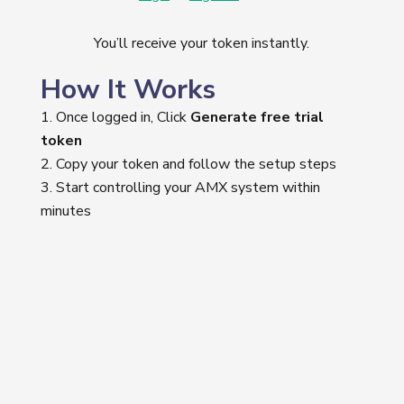
You’ll receive your token instantly.
How It Works
Once logged in, Click
Generate free trial
token
Copy your token and follow the setup steps
Start controlling your AMX system within
minutes