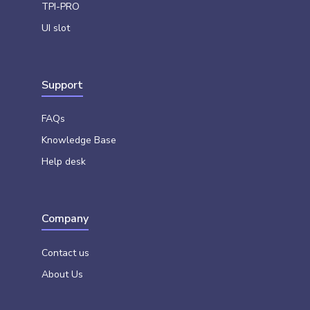
TPI-PRO
UI slot
Support
FAQs
Knowledge Base
Help desk
Company
Contact us
About Us