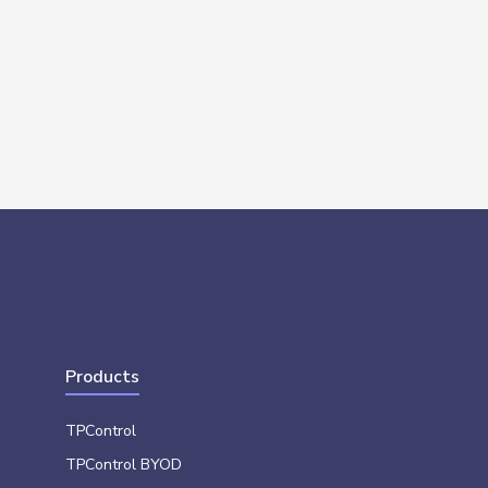
Products
TPControl
TPControl BYOD