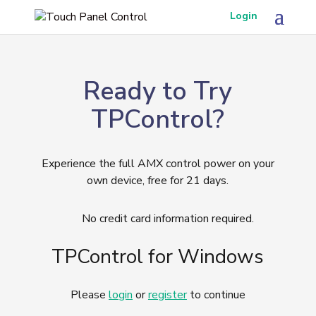
Login
Ready to Try
TPControl?
Experience the full AMX control power on your
own device, free for 21 days.
No credit card information required.
TPControl for Windows
Please
login
or
register
to continue