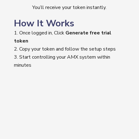
You’ll receive your token instantly.
How It Works
Once logged in, Click
Generate free trial
token
Copy your token and follow the setup steps
Start controlling your AMX system within
minutes